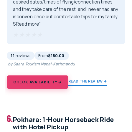
desired dates/times of flying/connection times
and they take care of the rest, and I never had any
inconvenience but comfortable trips for my family.
SRead more”
★★★★★
★★★★★
11
reviews
From
$150.00
by Saara Tourism Nepal-Kathmandu
READ THE REVIEW →
CHECK AVAILABILITY →
6.
Pokhara: 1-Hour Horseback Ride
with Hotel Pickup