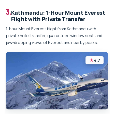
3.
Kathmandu: 1-Hour Mount Everest
Flight with Private Transfer
1-hour Mount Everest flight from Kathmandu with
private hotel transfer, guaranteed window seat, and
jaw-dropping views of Everest and nearby peaks.
★
4.7