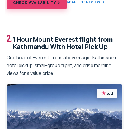
READ THE REVIEW →
CHECK AVAILABILITY →
2.
1 Hour Mount Everest flight from
Kathmandu With Hotel Pick Up
One hour of Everest-from-above magic. Kathmandu
hotel pickup, small-group flight, and crisp morning
views for a value price.
★
5.0