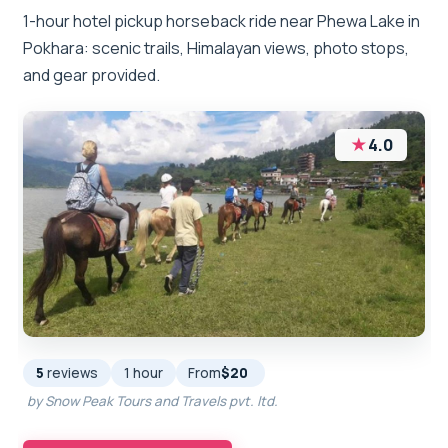
1-hour hotel pickup horseback ride near Phewa Lake in
Pokhara: scenic trails, Himalayan views, photo stops,
and gear provided.
★
4.0
5
reviews
1 hour
From
$20
by Snow Peak Tours and Travels pvt. ltd.