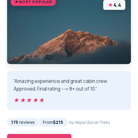
MOST POPULAR
★
4.4
“Amazing experience and great cabin crew.
Approved. Final rating ---> 8+ out of 10.”
★★★★★
★★★★★
175
reviews
From
$215
by Nepal Social Treks