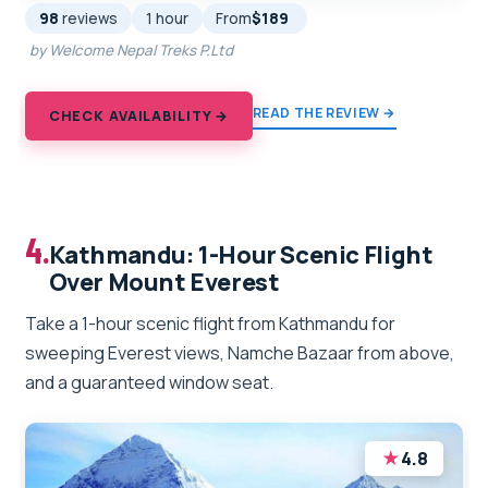
98
reviews
1 hour
From
$189
by Welcome Nepal Treks P.Ltd
READ THE REVIEW →
CHECK AVAILABILITY →
4.
Kathmandu: 1-Hour Scenic Flight
Over Mount Everest
Take a 1-hour scenic flight from Kathmandu for
sweeping Everest views, Namche Bazaar from above,
and a guaranteed window seat.
★
4.8