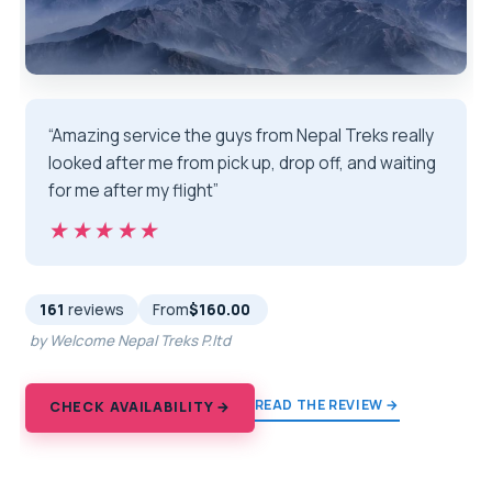
“Amazing service the guys from Nepal Treks really
looked after me from pick up, drop off, and waiting
for me after my flight”
★★★★★
★★★★★
161
reviews
From
$160.00
by Welcome Nepal Treks P.ltd
READ THE REVIEW →
CHECK AVAILABILITY →