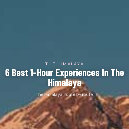
THE HIMALAYA
6 Best 1-Hour Experiences In The
Himalaya
The Himalaya, route by route.