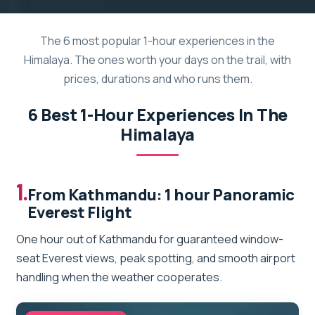
The 6 most popular 1-hour experiences in the
Himalaya. The ones worth your days on the trail, with
prices, durations and who runs them.
6 Best 1-Hour Experiences In The
Himalaya
1.
From Kathmandu: 1 hour Panoramic
Everest Flight
One hour out of Kathmandu for guaranteed window-
seat Everest views, peak spotting, and smooth airport
handling when the weather cooperates.