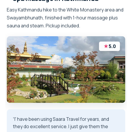
Easy Kathmandu hike to the White Monastery area and
Swayambhunath, finished with 1-hour massage plus
sauna and steam. Pickup included.
★
5.0
“I' have been using Saara Travel for years, and
they do excellent service. I just give them the