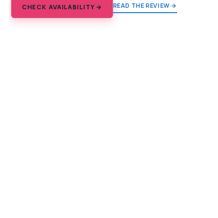
READ THE REVIEW →
CHECK AVAILABILITY →
Explore the Himalaya
From the Kathmandu Valley to Everest Base Camp, and
every trail between.
TREKS
Everest Base Camp
Annapurna
Poon Hill & Ghorepani
Langtang Valley
Mardi Himal
Indian Himalaya