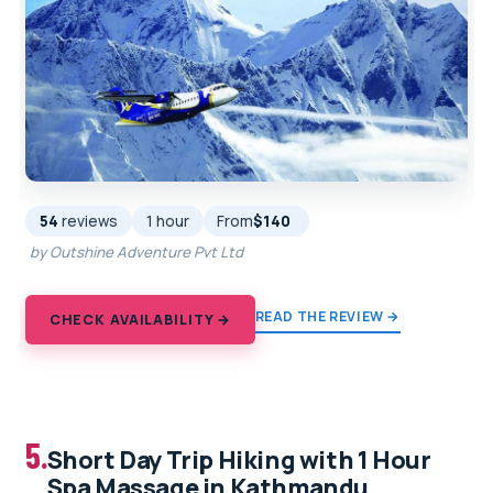
54
reviews
1 hour
From
$140
by Outshine Adventure Pvt Ltd
READ THE REVIEW →
CHECK AVAILABILITY →
5.
Short Day Trip Hiking with 1 Hour
Spa Massage in Kathmandu