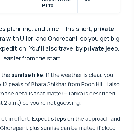
P.Ltd
s planning, and time. This short,
private
ra with Ulleri and Ghorepani, so you get big
edition. You’ll also travel by
private jeep
,
 easier from the start.
d the
sunrise hike
. If the weather is clear, you
 12 peaks of Bhara Shikhar from Poon Hill. I also
ith the details that matter—Tanka is described
t 2 a.m.) so you’re not guessing.
not in effort. Expect
steps
on the approach and
 Ghorepani, plus sunrise can be muted if cloud