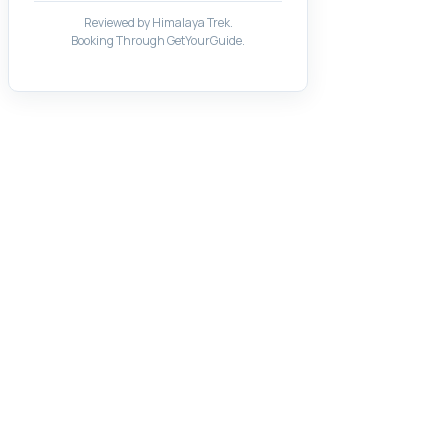
Reviewed by Himalaya Trek.
Booking Through GetYourGuide.