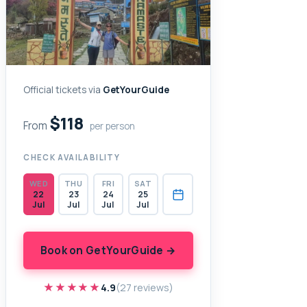
Official tickets via
GetYourGuide
$118
From
per person
CHECK AVAILABILITY
WED
THU
FRI
SAT
22
23
24
25
Jul
Jul
Jul
Jul
Book on GetYourGuide →
★★★★★
★★★★★
4.9
(27 reviews)