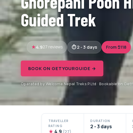
Ghorepani Poon Hi
Guided Trek
4.9
2 - 3 days
From $118
27 reviews
BOOK ON GETYOURGUIDE →
Operated by Welcome Nepal Treks P.Ltd · Bookable on Get
TRAVELLER
DURATION
2 - 3 days
RATING
★
4.9
(27)