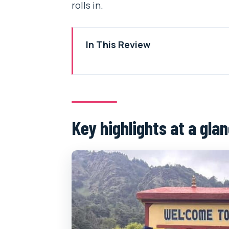
rolls in.
In This Review
Key highlights at a glance
A short Poon Hill trek that pays 
Private jeep to Ulleri: the road-t
Key highlights at a gla
Day 1 up toward Ghorepani: Guru
What can feel tiring on Day 1
Ghorepani overnight at 2,860m: 
The practical side: sleep, war
Poon Hill sunrise at 3,210m: timi