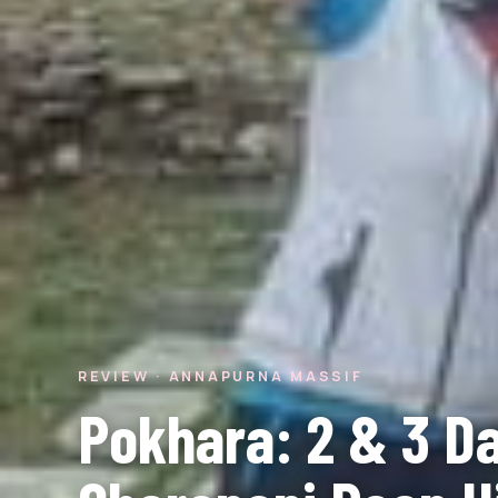
REVIEW · ANNAPURNA MASSIF
Pokhara: 2 & 3 D