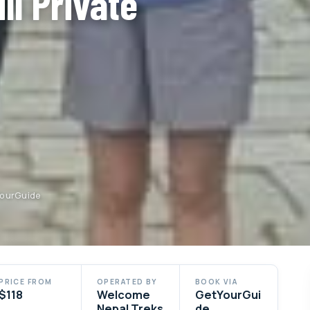
ll Private
YourGuide
PRICE FROM
OPERATED BY
BOOK VIA
$118
Welcome
GetYourGui
Nepal Treks
de