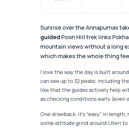
Sunrise over the Annapurnas take
guided
Poon Hill trek links Pokha
mountain views without a long exp
which makes the whole thing feel
I love the way the day is built aroun
can see up to 32 peaks, including the
like that the guides actively help w
as checking conditions early (even a
One drawback: it’s “easy” in length, 
some altitude grind around Ulleri to