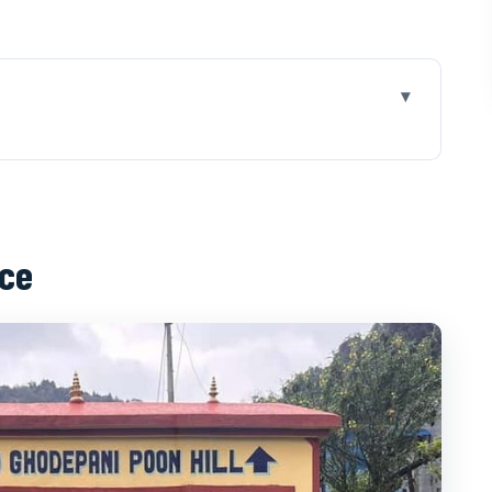
off fast from Pokhara
o-trail transition that makes it feel easy
nce
ng villages and a steady climb
mountain cottage life and why it matters
m layers, and energy management
ng, views, and the Bhara Shikhar clue