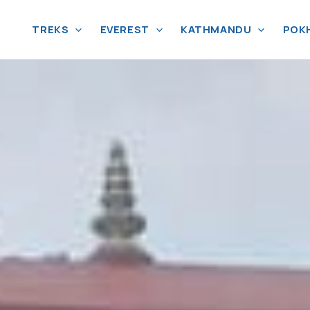
TREKS
EVEREST
KATHMANDU
POK