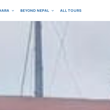
HARA
BEYOND NEPAL
ALL TOURS