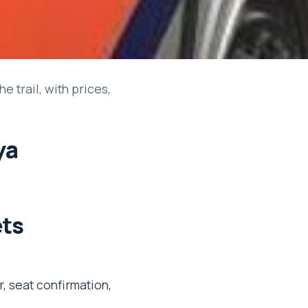
e trail, with prices,
ya
ets
, seat confirmation,