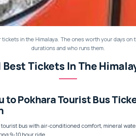
tickets in the Himalaya. The ones worth your days on th
durations and who runs them.
1 Best Tickets In The Himala
to Pokhara Tourist Bus Tick
n
ourist bus with air-conditioned comfort, mineral water
long 9–10 hour ride.