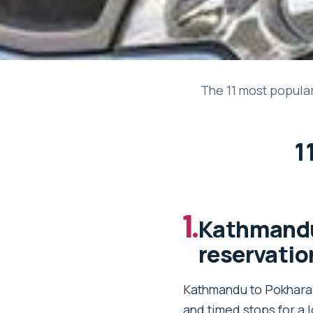
The 11 most popular 
1
1.
Kathmandu 
reservatio
Kathmandu to Pokhara t
and timed stops for a 