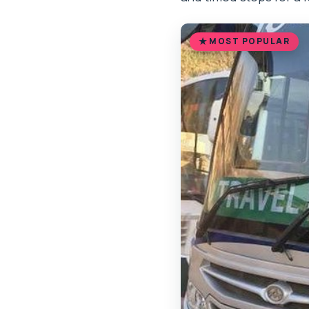
MOST POPULAR