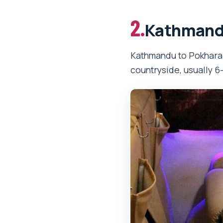
2.
Kathmandu
Kathmandu to Pokhara b
countryside, usually 6