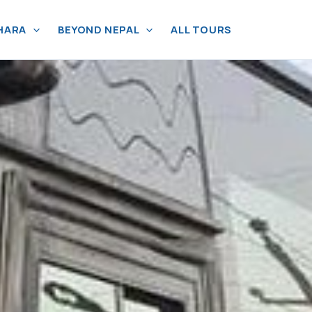
HARA
BEYOND NEPAL
ALL TOURS