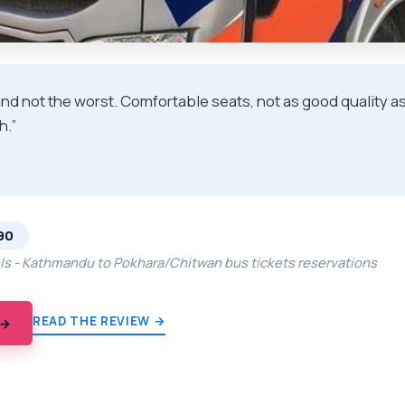
and not the worst. Comfortable seats, not as good quality a
h.”
★
★
90
els - Kathmandu to Pokhara/Chitwan bus tickets reservations
READ THE REVIEW →
 →