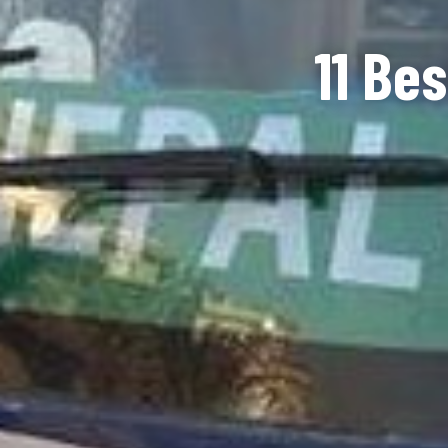
11 Be