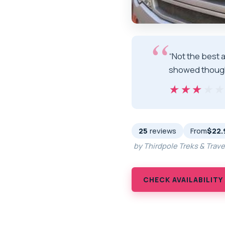
“Not the best 
showed thoug
★★★★
★★★★
25
reviews
From
$22.
by Thirdpole Treks & Trav
CHECK AVAILABILITY