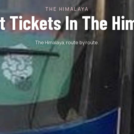
THE HIMALAYA
st Tickets In The Hi
The Himalaya, route by route.