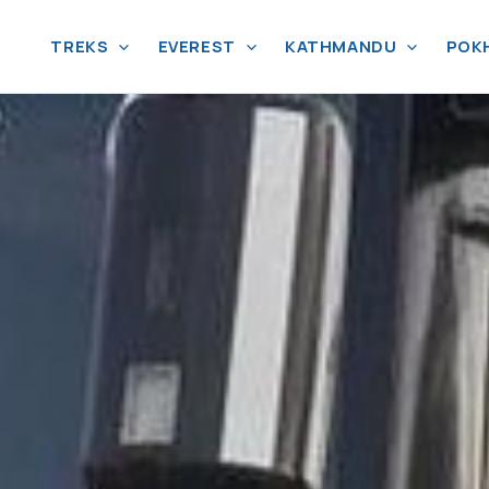
TREKS
EVEREST
KATHMANDU
POK