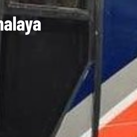
malaya