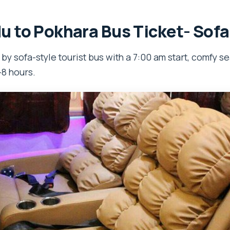
 to Pokhara Bus Ticket- Sofa
y sofa-style tourist bus with a 7:00 am start, comfy se
–8 hours.