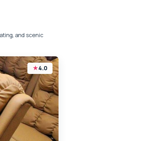
ating, and scenic
★
4.0