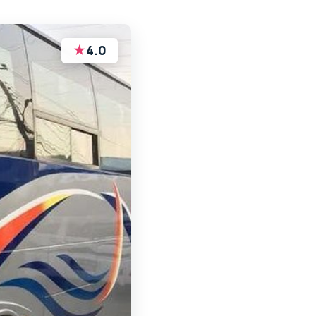
★
4.0