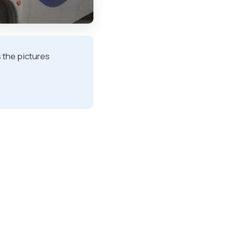
s the pictures