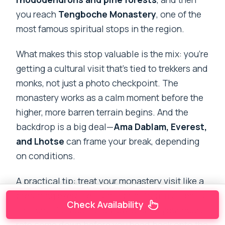
you reach
Tengboche Monastery
, one of the
most famous spiritual stops in the region.
What makes this stop valuable is the mix: you’re
getting a cultural visit that’s tied to trekkers and
monks, not just a photo checkpoint. The
monastery works as a calm moment before the
higher, more barren terrain begins. And the
backdrop is a big deal—
Ama Dablam, Everest,
and Lhotse
can frame your break, depending
on conditions.
A practical tip: treat your monastery visit like a
breathing exercise. Don’t sprint from moment to
Check Availability
moment. Sit, watch the view, and let your heart
rate come down before you head back onto the