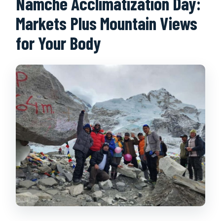
Namche Acclimatization Day:
Markets Plus Mountain Views
for Your Body