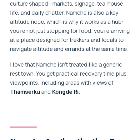
culture shaped—markets, signage, tea-house
life, and daily chatter. Namche is also a key
altitude node, which is why it works as a hub:
you’re not just stopping for food; you’re arriving
at a place designed for trekkers and locals to
navigate altitude and errands at the same time.
I love that Namche isn’t treated like a generic
rest town. You get practical recovery time plus
viewpoints, including areas with views of
Thamserku
and
Kongde Ri
.