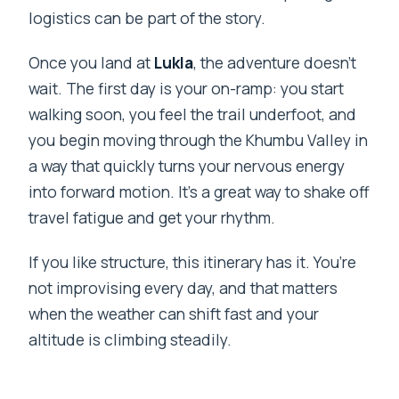
logistics can be part of the story.
Once you land at
Lukla
, the adventure doesn’t
wait. The first day is your on-ramp: you start
walking soon, you feel the trail underfoot, and
you begin moving through the Khumbu Valley in
a way that quickly turns your nervous energy
into forward motion. It’s a great way to shake off
travel fatigue and get your rhythm.
If you like structure, this itinerary has it. You’re
not improvising every day, and that matters
when the weather can shift fast and your
altitude is climbing steadily.