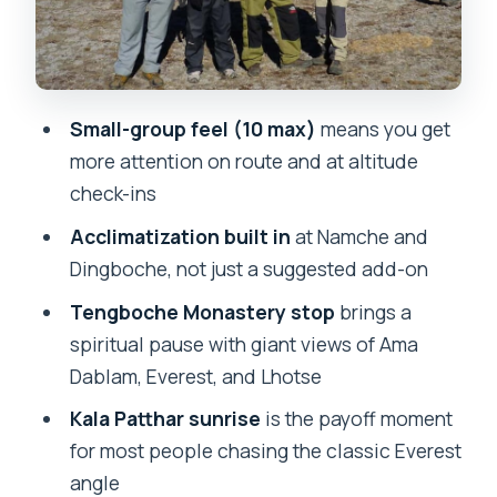
Adventure
Gorakshep to Everest Base Camp: The
Close-Up You Came For
Small-group feel (10 max)
means you get
Kala Patthar Sunrise: The Best View
more attention on route and at altitude
Costs You Morning Effort
check-ins
Pheriche to Namche and Back to Lukla:
Acclimatization built in
at Namche and
Finishing Strong
Dingboche, not just a suggested add-on
Tea Houses, Meals, and the Porter
Tengboche Monastery stop
brings a
System: Why It Feels Manageable
spiritual pause with giant views of Ama
Price and Value: What $466 Covers
Dablam, Everest, and Lhotse
(and What You Still Must Plan)
Kala Patthar sunrise
is the payoff moment
Who This Trek Fits Best (and Who
for most people chasing the classic Everest
Should Skip It)
angle