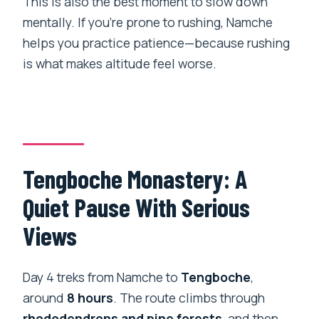
This is also the best moment to slow down
mentally. If you’re prone to rushing, Namche
helps you practice patience—because rushing
is what makes altitude feel worse.
Tengboche Monastery: A
Quiet Pause With Serious
Views
Day 4 treks from Namche to
Tengboche
,
around
8 hours
. The route climbs through
rhododendrons and pine forests
, and then