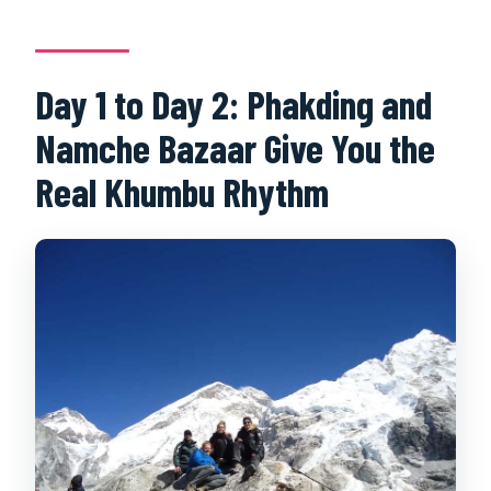
Day 1 to Day 2: Phakding and
Namche Bazaar Give You the
Real Khumbu Rhythm