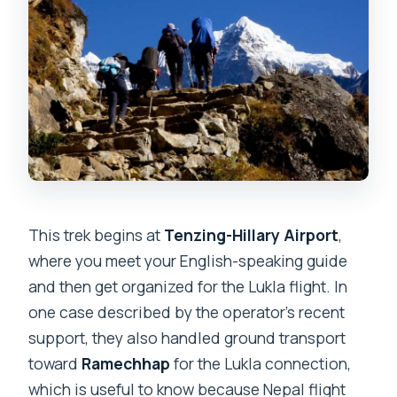
This trek begins at
Tenzing-Hillary Airport
,
where you meet your English-speaking guide
and then get organized for the Lukla flight. In
one case described by the operator’s recent
support, they also handled ground transport
toward
Ramechhap
for the Lukla connection,
which is useful to know because Nepal flight