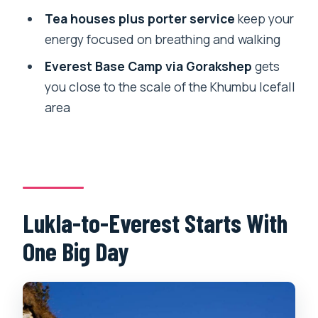
Should You Book This Everest Base
Tea houses plus porter service
keep your
Camp Trek From Lukla?
energy focused on breathing and walking
FAQ
Everest Base Camp via Gorakshep
gets
How long is the Everest Base Camp trek
you close to the scale of the Khumbu Icefall
from Lukla?
area
Where does the trek start and where do
you meet the guide?
What is included in the price?
Are flights included?
Lukla-to-Everest Starts With
Are acclimatization days included?
One Big Day
What altitude does the trek reach at the
highest viewpoint?
Is travel insurance required?