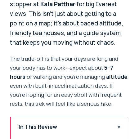
stopper at
Kala Patthar
for big Everest
views. This isn’t just about getting to a
point on a map; it’s about paced altitude,
friendly tea houses, and a guide system
that keeps you moving without chaos.
The trade-off is that your days are long and
your body has to work—expect about
5–7
hours
of walking and you’re managing
altitude
,
even with built-in acclimatization days. If
you’re hoping for an easy stroll with frequent
rests, this trek will feel like a serious hike.
In This Review
Key Things That Make This Everest