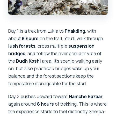
Day 1 is a trek from Lukla to
Phakding
, with
about
8 hours
on the trail. You’ll walk through
lush forests
, cross multiple
suspension
bridges
, and follow the river corridor vibe of
the
Dudh Koshi
area. It’s scenic walking early
on, but also practical: bridges wake up your
balance and the forest sections keep the
temperature manageable for the start.
Day 2 pushes upward toward
Namche Bazaar
,
again around
8 hours
of trekking. This is where
the experience starts to feel distinctly Sherpa-