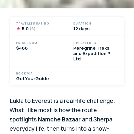
TRAVELLER RATING
DURATION
★
5.0
12 days
(6)
PRICE FROM
OPERATED BY
$466
Peregrine Treks
and Expedition P
Ltd
BOOK VIA
GetYourGuide
Lukla to Everest is a real-life challenge.
What I like most is how the route
spotlights
Namche Bazaar
and Sherpa
everyday life, then turns into a show-