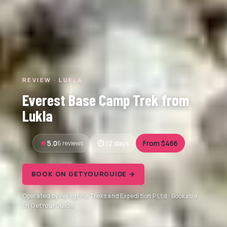
REVIEW · LUKLA
Everest Base Camp Trek from
Lukla
5.0
6 reviews
12 days
From $466
BOOK ON GETYOURGUIDE →
Operated by Peregrine Treks and Expedition P Ltd · Bookable
on GetYourGuide