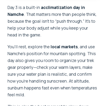
Day 3 is a built-in
acclimatization day in
Namche
. That matters more than people think,
because the goal isn’t to “push through.” It’s to
help your body adjust while you keep your
head in the game.
You’ll rest, explore the
local markets
, and use
Namche’s position for mountain spotting. This
day also gives you room to organize your trek
gear properly—check your warm layers, make
sure your water plan is realistic, and confirm
how you’re handling sunscreen. At altitude,
sunburn happens fast even when temperatures
feel mild.