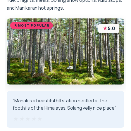
and Manikaran hot springs.
MOST POPULAR
★
5.0
“Manali is a beautiful hill station nestled at the
foothills of the Himalayas. Solang velly nice place”
★★★★★
★★★★★