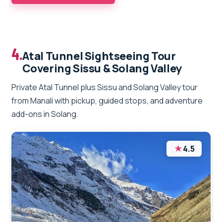
4.
Atal Tunnel Sightseeing Tour
Covering Sissu & Solang Valley
Private Atal Tunnel plus Sissu and Solang Valley tour
from Manali with pickup, guided stops, and adventure
add-ons in Solang.
★
4.5