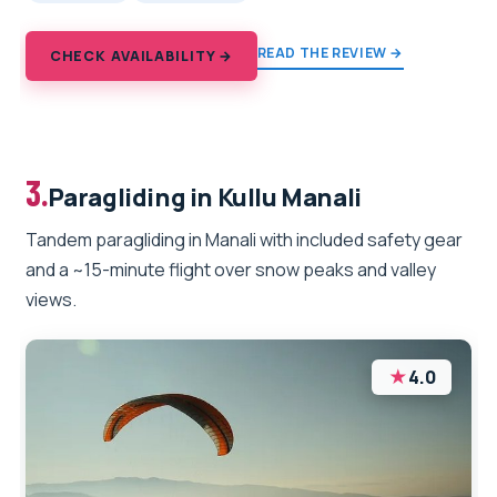
READ THE REVIEW →
CHECK AVAILABILITY →
3.
Paragliding in Kullu Manali
Tandem paragliding in Manali with included safety gear
and a ~15-minute flight over snow peaks and valley
views.
★
4.0