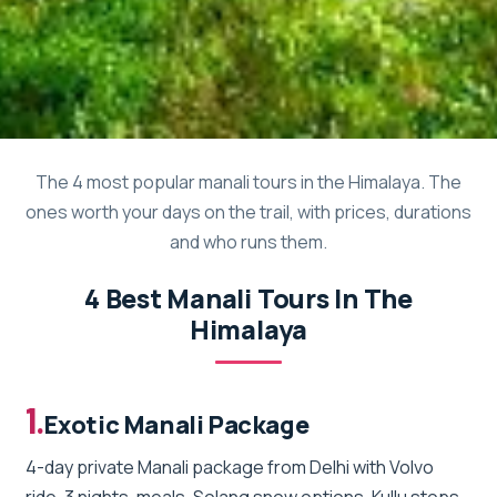
The 4 most popular manali tours in the Himalaya. The
ones worth your days on the trail, with prices, durations
and who runs them.
4 Best Manali Tours In The
Himalaya
1.
Exotic Manali Package
4-day private Manali package from Delhi with Volvo
ride, 3 nights, meals, Solang snow options, Kullu stops,