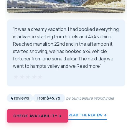
“It was a dreamy vacation. I had booked everything
in advance starting from hotels and 4x4 vehicle.
Reached manali on 22nd and in the afternoon it
started snowing, we had booked 4x4 vehicle
fortuner from one sonu thakur. The next day we
went to hampta valley and we Read more”
★★★★★
★★★★★
4
reviews
From
$45.79
by Sun Leisure World India
READ THE REVIEW →
CHECK AVAILABILITY →