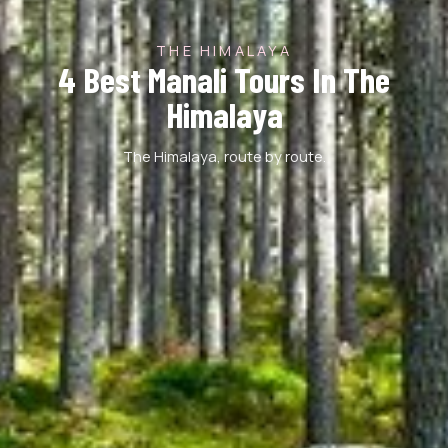
THE HIMALAYA
4 Best Manali Tours In The
Himalaya
The Himalaya, route by route.