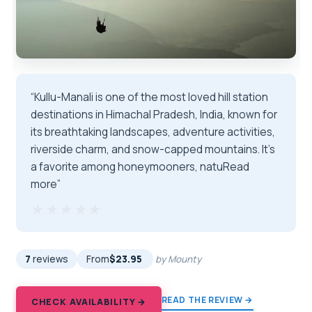
“Kullu-Manali is one of the most loved hill station
destinations in Himachal Pradesh, India, known for
its breathtaking landscapes, adventure activities,
riverside charm, and snow-capped mountains. It's
a favorite among honeymooners, natuRead
more”
★★★★★
★★★★★
7
reviews
From
$23.95
by Mounty
READ THE REVIEW →
CHECK AVAILABILITY →