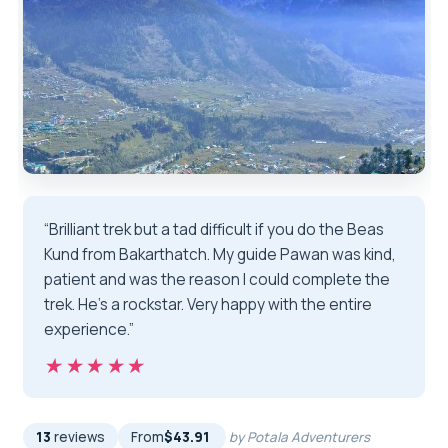
“Brilliant trek but a tad difficult if you do the Beas
Kund from Bakarthatch. My guide Pawan was kind,
patient and was the reason I could complete the
trek. He's a rockstar. Very happy with the entire
experience.”
★★★★★
★★★★★
13
reviews
From
$43.91
by Potala Adventurers