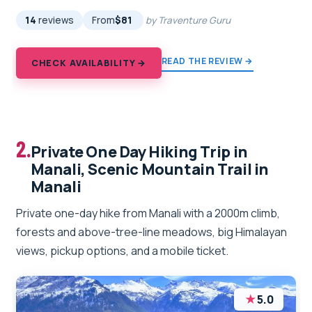
14
reviews
From
$81
by Traventure Guru
READ THE REVIEW →
CHECK AVAILABILITY →
2.
Private One Day Hiking Trip in
Manali, Scenic Mountain Trail in
Manali
Private one-day hike from Manali with a 2000m climb,
forests and above-tree-line meadows, big Himalayan
views, pickup options, and a mobile ticket.
★
5.0