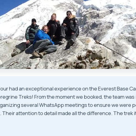
four had an exceptional experience on the Everest Base Ca
Peregrine Treks! From the moment we booked, the team was 
rganizing several WhatsApp meetings to ensure we were p
. Their attention to detail made all the difference. The trek i
★
★