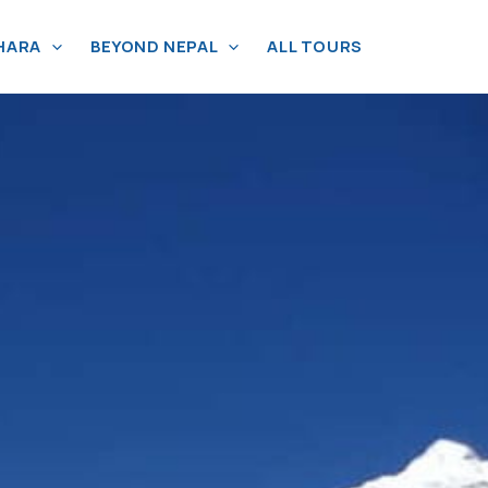
HARA
BEYOND NEPAL
ALL TOURS