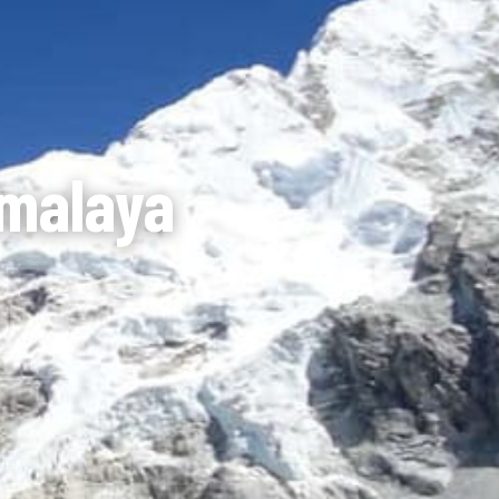
imalaya