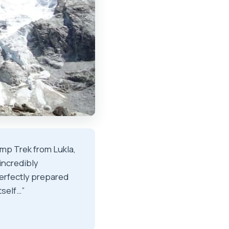
mp Trek from Lukla,
incredibly
erfectly prepared
tself…”