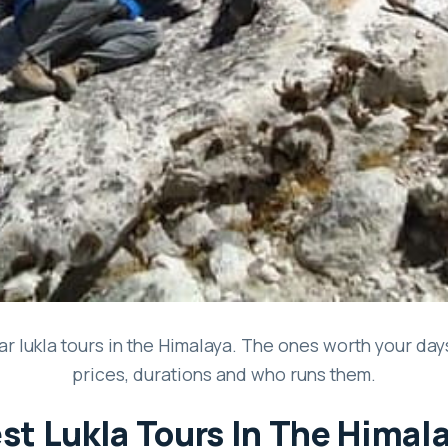
r lukla tours in the Himalaya. The ones worth your days 
prices, durations and who runs them.
st Lukla Tours In The Himal