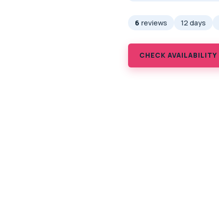
6
reviews
12 days
CHECK AVAILABILITY