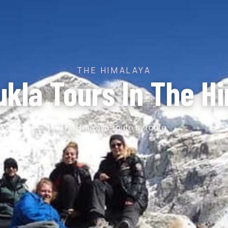
THE HIMALAYA
ukla Tours In The H
The Himalaya, route by route.