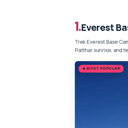
1.
Everest Ba
Trek Everest Base Camp
Patthar sunrise, and t
MOST POPULAR