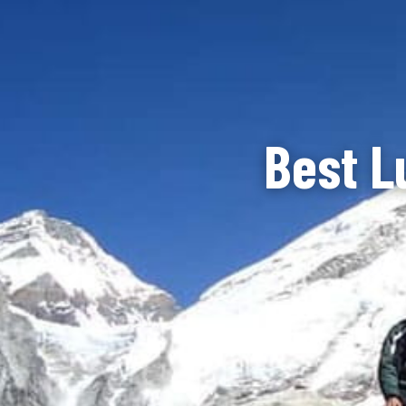
Best L