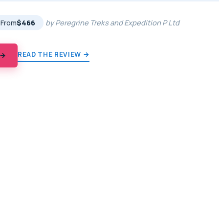
From
$466
by Peregrine Treks and Expedition P Ltd
READ THE REVIEW →
 →