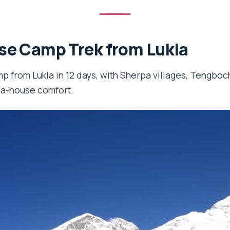
se Camp Trek from Lukla
 from Lukla in 12 days, with Sherpa villages, Tengboc
ea-house comfort.