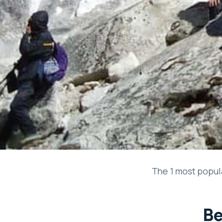
The 1 most popula
Be