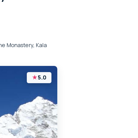
he Monastery, Kala
★
5.0