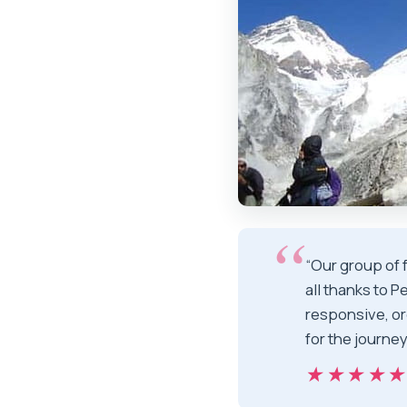
“Our group of 
all thanks to 
responsive, o
for the journey
★★★★
★★★★