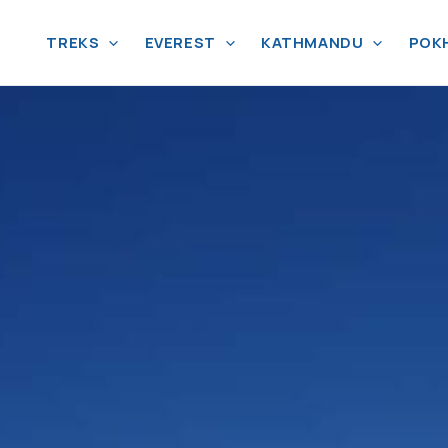
TREKS
EVEREST
KATHMANDU
POK