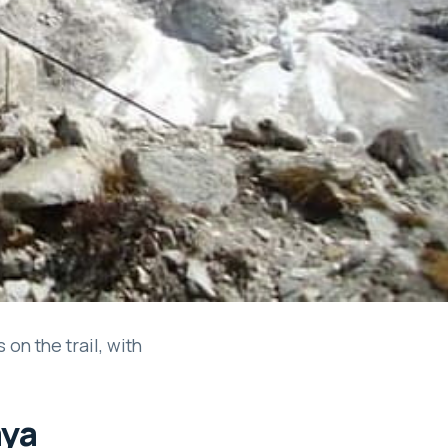
on the trail, with
aya